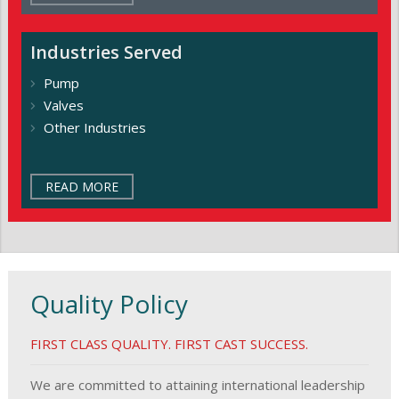
Industries
Served
Pump
Valves
Other Industries
READ MORE
Quality Policy
FIRST CLASS QUALITY. FIRST CAST SUCCESS.
We are committed to attaining international leadership