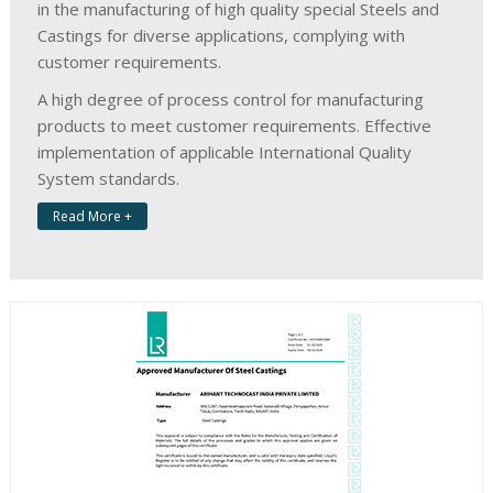
in the manufacturing of high quality special Steels and
Castings for diverse applications, complying with
customer requirements.
A high degree of process control for manufacturing
products to meet customer requirements. Effective
implementation of applicable International Quality
System standards.
Read More +