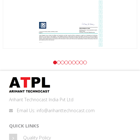
Arihant Technocast India Pvt Ltd
Email Us:
info@arihanttechnocast.com
QUICK LINKS
Quality Policy