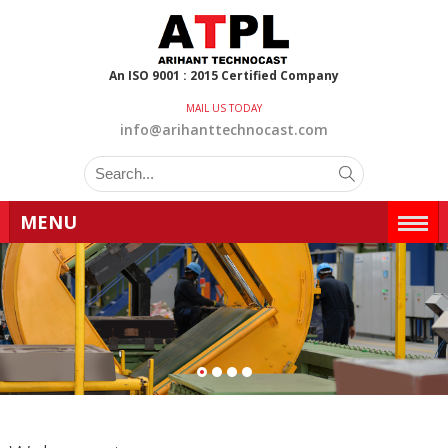
An ISO 9001 : 2015 Certified Company
MAIL US TODAY
info@arihanttechnocast.com
MENU