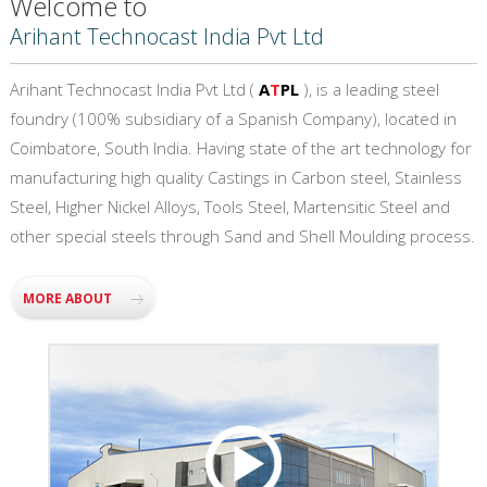
Welcome to
Arihant Technocast India Pvt Ltd
Arihant Technocast India Pvt Ltd (
A
T
PL
), is a leading steel
foundry (100% subsidiary of a Spanish Company), located in
Coimbatore, South India. Having state of the art technology for
manufacturing high quality Castings in Carbon steel, Stainless
Steel, Higher Nickel Alloys, Tools Steel, Martensitic Steel and
other special steels through Sand and Shell Moulding process.
MORE ABOUT