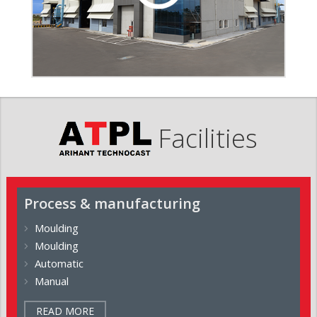
Facilities
Process & manufacturing
Moulding
Moulding
Automatic
Manual
READ MORE