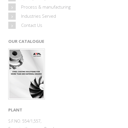
Process & manufacturing
Industries Served
Contact Us
OUR CATALOGUE
PLANT
S.F.NO. 554/1,557,