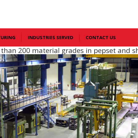
TURING
INDUSTRIES SERVED
CONTACT US
e than 200 material grades in pepset and s