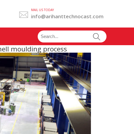
MAIL US TODAY
info@arihanttechnocast.com
hell moulding process