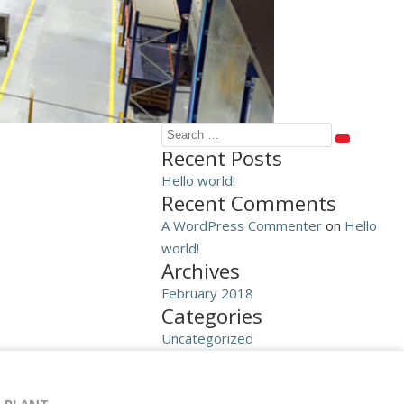
Search
SEARCH
Recent Posts
for:
Hello world!
Recent Comments
A WordPress Commenter
on
Hello
world!
Archives
February 2018
Categories
Uncategorized