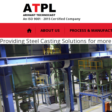
An ISO 9001 : 2015 Certified Company
ABOUT US
PROCESS & MANUFAC
Providing Steel Casting Solutions for mor